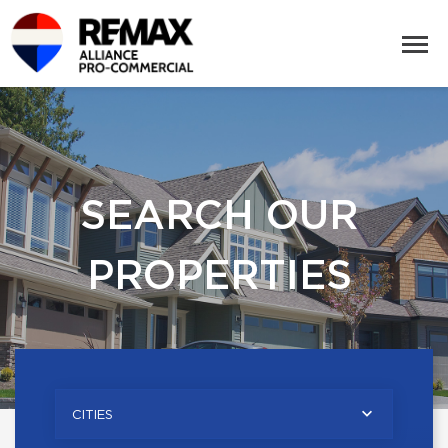
SEARCH OUR
PROPERTIES
CITIES