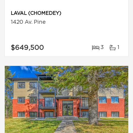
LAVAL (CHOMEDEY)
1420 Av. Pine
$649,500
3
1