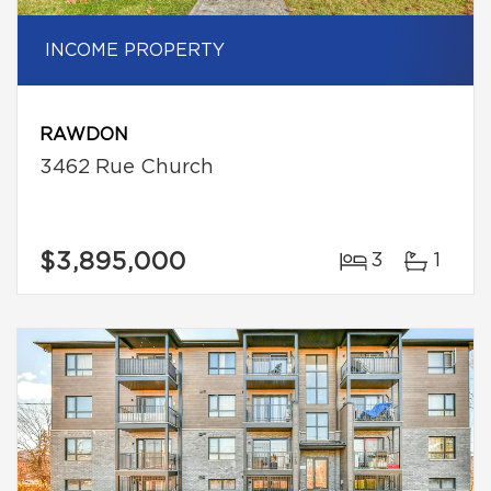
INCOME PROPERTY
RAWDON
3462 Rue Church
$3,895,000
3
1