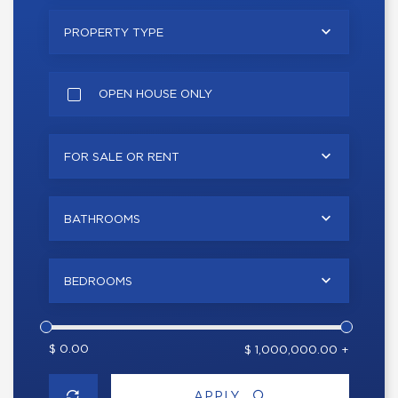
PROPERTY TYPE
OPEN HOUSE ONLY
FOR SALE OR RENT
BATHROOMS
BEDROOMS
$ 0.00
$ 1,000,000.00 +
APPLY