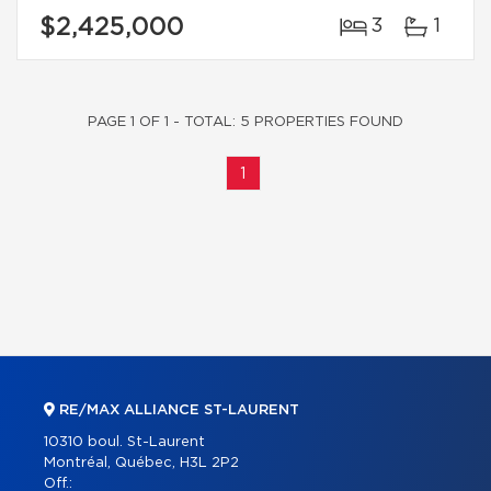
$2,425,000
3
1
PAGE 1 OF 1 - TOTAL: 5 PROPERTIES FOUND
1
RE/MAX ALLIANCE ST-LAURENT
10310 boul. St-Laurent
Montréal, Québec, H3L 2P2
Off.: