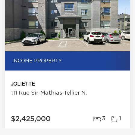
INCOME PROPERTY
JOLIETTE
111 Rue Sir-Mathias-Tellier N.
$2,425,000
3
1