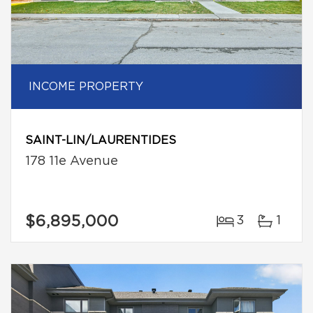
INCOME PROPERTY
SAINT-LIN/LAURENTIDES
178 11e Avenue
$6,895,000
3
1