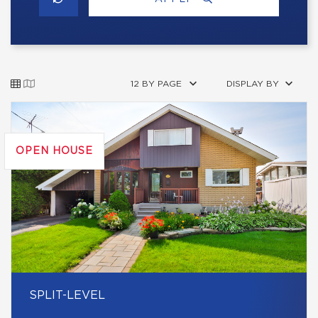
12 BY PAGE
DISPLAY BY
OPEN HOUSE
SPLIT-LEVEL