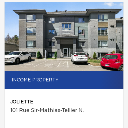
INCOME PROPERTY
JOLIETTE
101 Rue Sir-Mathias-Tellier N.