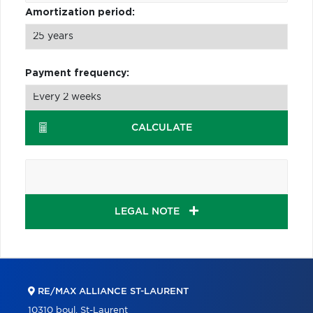
Amortization period:
Payment frequency:
CALCULATE
LEGAL NOTE
RE/MAX ALLIANCE ST-LAURENT
10310 boul. St-Laurent