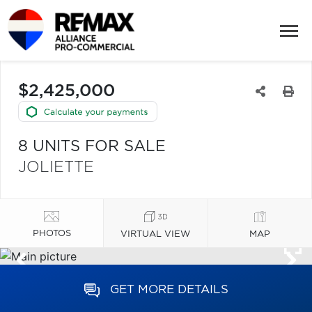
$2,425,000
8 UNITS FOR SALE
JOLIETTE
PHOTOS
VIRTUAL VIEW
MAP
GET MORE DETAILS