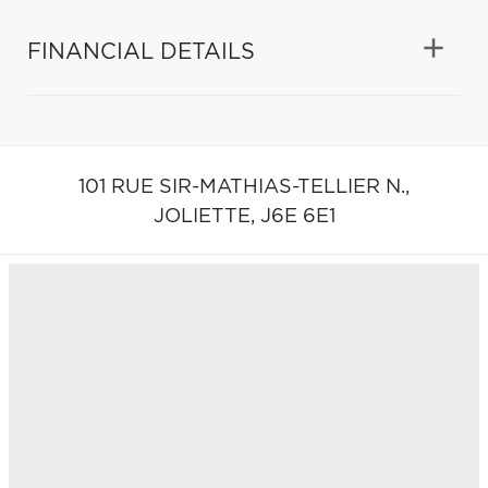
FINANCIAL DETAILS
101 RUE SIR-MATHIAS-TELLIER N.,
JOLIETTE,
J6E 6E1