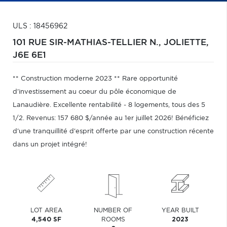
ULS : 18456962
101 RUE SIR-MATHIAS-TELLIER N.,
JOLIETTE,
J6E 6E1
** Construction moderne 2023 ** Rare opportunité
d'investissement au coeur du pôle économique de
Lanaudière. Excellente rentabilité - 8 logements, tous des 5
1/2. Revenus: 157 680 $/année au 1er juillet 2026! Bénéficiez
d'une tranquillité d'esprit offerte par une construction récente
dans un projet intégré!
LOT AREA
NUMBER OF
YEAR BUILT
4,540 SF
ROOMS
2023