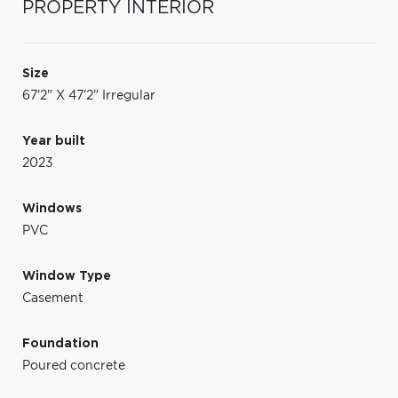
PROPERTY INTERIOR
Size
67'2" X 47'2" Irregular
Year built
2023
Windows
PVC
Window Type
Casement
Foundation
Poured concrete