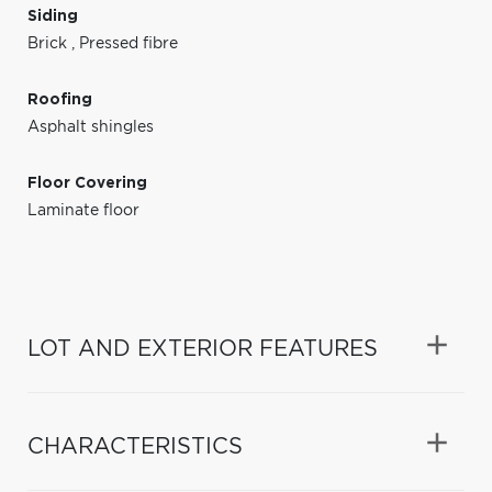
Siding
Brick
,
Pressed fibre
Roofing
Asphalt shingles
Floor Covering
Laminate floor
LOT AND EXTERIOR FEATURES
CHARACTERISTICS