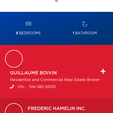
0
3
BEDROOMS
1
BATHROOM
GUILLAUME
BOIVIN
Residential and Commercial Real Estate Broker
Ofc. :
514-382-5000
FREDERIC
HAMELIN INC.