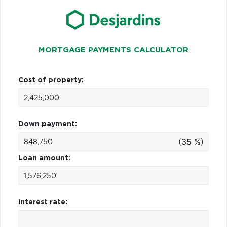
MORTGAGE PAYMENTS CALCULATOR
Cost of property:
Down payment:
(35 %)
Loan amount:
Interest rate: