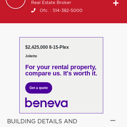
Real Estate Broker
Ofc. :
514-382-5000
$2,425,000 8-15-Plex
Joliette
For your rental property,
compare us. It's worth it.
Get a quote
BUILDING DETAILS AND