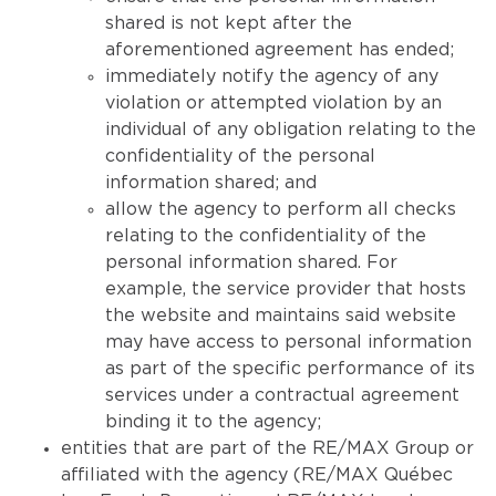
shared is not kept after the
aforementioned agreement has ended;
immediately notify the agency of any
violation or attempted violation by an
individual of any obligation relating to the
confidentiality of the personal
information shared; and
allow the agency to perform all checks
relating to the confidentiality of the
personal information shared. For
example, the service provider that hosts
the website and maintains said website
may have access to personal information
as part of the specific performance of its
services under a contractual agreement
binding it to the agency;
entities that are part of the RE/MAX Group or
affiliated with the agency (RE/MAX Québec