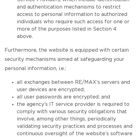
and authentication mechanisms to restrict
access to personal information to authorized
individuals who require such access for one or
more of the purposes listed in Section 4
above.
Furthermore, the website is equipped with certain
security mechanisms aimed at safeguarding your
personal information, i.e.:
all exchanges between RE/MAX’s servers and
user devices are encrypted;
all user passwords are encrypted; and
the agency’s IT service provider is required to
comply with various security obligations that
involve, among other things, periodically
validating security practices and processes and
continuous oversight of the website’s software