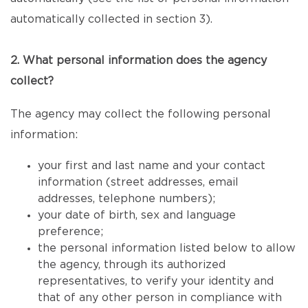
automatically collected in section 3).
2. What personal information does the agency
collect?
The agency may collect the following personal
information:
your first and last name and your contact
information (street addresses, email
addresses, telephone numbers);
your date of birth, sex and language
preference;
the personal information listed below to allow
the agency, through its authorized
representatives, to verify your identity and
that of any other person in compliance with