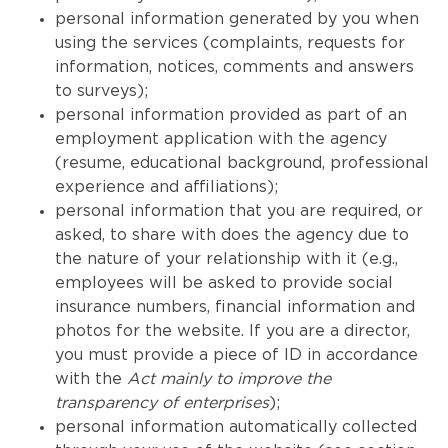
personal information generated by you when
using the services (complaints, requests for
information, notices, comments and answers
to surveys);
personal information provided as part of an
employment application with the agency
(resume, educational background, professional
experience and affiliations);
personal information that you are required, or
asked, to share with does the agency due to
the nature of your relationship with it (e.g.,
employees will be asked to provide social
insurance numbers, financial information and
photos for the website. If you are a director,
you must provide a piece of ID in accordance
with the
Act mainly to improve the
transparency of enterprises
);
personal information automatically collected