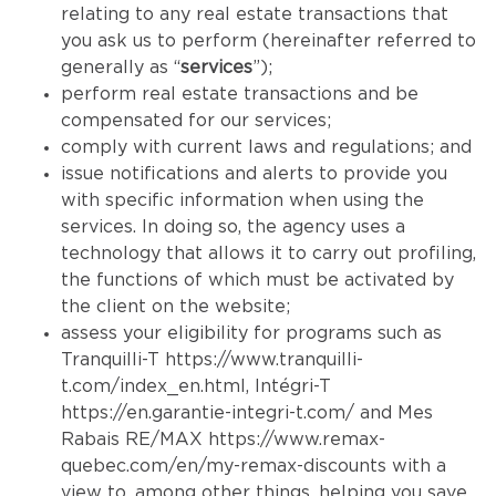
relating to any real estate transactions that
you ask us to perform (hereinafter referred to
generally as “
services
”);
perform real estate transactions and be
compensated for our services;
comply with current laws and regulations; and
issue notifications and alerts to provide you
with specific information when using the
services. In doing so, the agency uses a
technology that allows it to carry out profiling,
the functions of which must be activated by
the client on the website;
assess your eligibility for programs such as
Tranquilli-T
https://www.tranquilli-
t.com/index_en.html
, Intégri-T
https://en.garantie-integri-t.com/
and Mes
Rabais RE/MAX
https://www.remax-
quebec.com/en/my-remax-discounts
with a
view to, among other things, helping you save