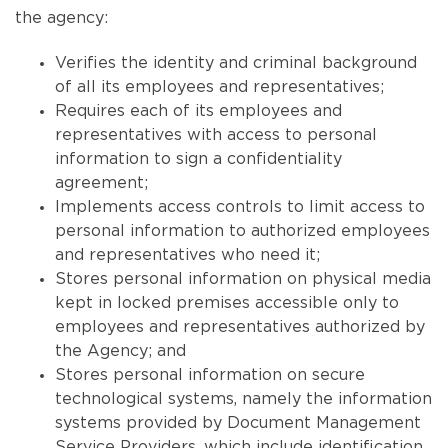
the agency:
Verifies the identity and criminal background
of all its employees and representatives;
Requires each of its employees and
representatives with access to personal
information to sign a confidentiality
agreement;
Implements access controls to limit access to
personal information to authorized employees
and representatives who need it;
Stores personal information on physical media
kept in locked premises accessible only to
employees and representatives authorized by
the Agency; and
Stores personal information on secure
technological systems, namely the information
systems provided by Document Management
Service Providers, which include identification