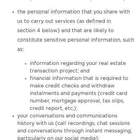
the personal information that you share with
us to carry out services (as defined in
section 4 below) and that are likely to
constitute sensitive personal information, such
as:
information regarding your real estate
transaction project; and
financial information that is required to
make credit checks and withdraw
instalments and payments (credit card
number, mortgage approval, tax slips,
credit report, etc.);
your conversations and communications
history with us (call recordings, chat sessions
and conversations through instant messaging,
particularly on our social media);