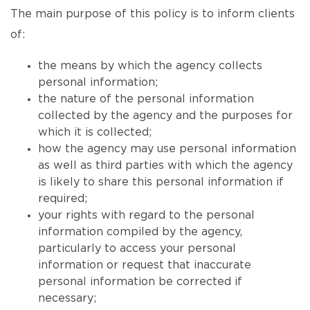
The main purpose of this policy is to inform clients
of:
the means by which the agency collects
personal information;
the nature of the personal information
collected by the agency and the purposes for
which it is collected;
how the agency may use personal information
as well as third parties with which the agency
is likely to share this personal information if
required;
your rights with regard to the personal
information compiled by the agency,
particularly to access your personal
information or request that inaccurate
personal information be corrected if
necessary;