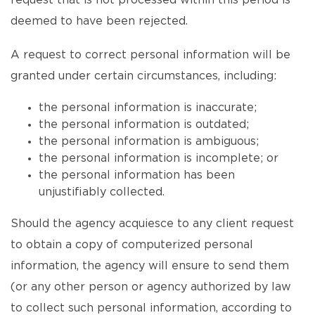
request that is not processed within this period is
deemed to have been rejected.
A request to correct personal information will be
granted under certain circumstances, including:
the personal information is inaccurate;
the personal information is outdated;
the personal information is ambiguous;
the personal information is incomplete; or
the personal information has been
unjustifiably collected.
Should the agency acquiesce to any client request
to obtain a copy of computerized personal
information, the agency will ensure to send them
(or any other person or agency authorized by law
to collect such personal information, according to