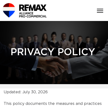
PRIVACY POLICY
Updated: July 30, 2026
This policy documents the measures and practices