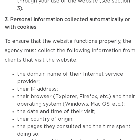
through your use of the website (see section
3).
3. Personal information collected automatically or
with cookies
To ensure that the website functions properly, the
agency must collect the following information from
clients that visit the website:
the domain name of their Internet service
provider;
their IP address;
their browser (Explorer, Firefox, etc.) and their
operating system (Windows, Mac OS, etc.);
the date and time of their visit;
their country of origin;
the pages they consulted and the time spent
doing so;