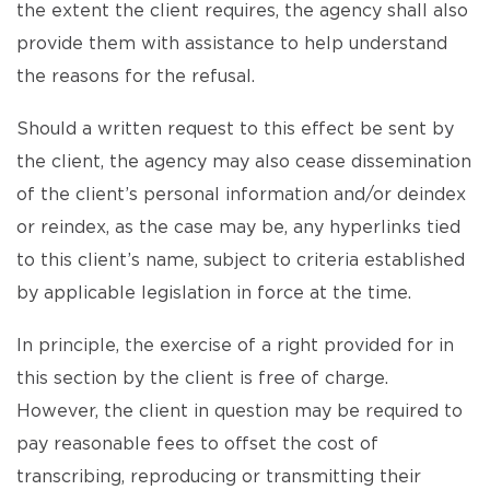
the extent the client requires, the agency shall also
provide them with assistance to help understand
the reasons for the refusal.
Should a written request to this effect be sent by
the client, the agency may also cease dissemination
of the client’s personal information and/or deindex
or reindex, as the case may be, any hyperlinks tied
to this client’s name, subject to criteria established
by applicable legislation in force at the time.
In principle, the exercise of a right provided for in
this section by the client is free of charge.
However, the client in question may be required to
pay reasonable fees to offset the cost of
transcribing, reproducing or transmitting their