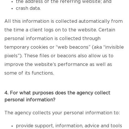
the address of the referring website; and
crash data.
All this information is collected automatically from
the time a client logs on to the website. Certain
personal information is collected through
temporary cookies or “web beacons” (aka “invisible
pixels”). These files or beacons also allow us to
improve the website’s performance as well as
some of its functions.
4. For what purposes does the agency collect
personal information?
The agency collects your personal information to:
provide support, information, advice and tools