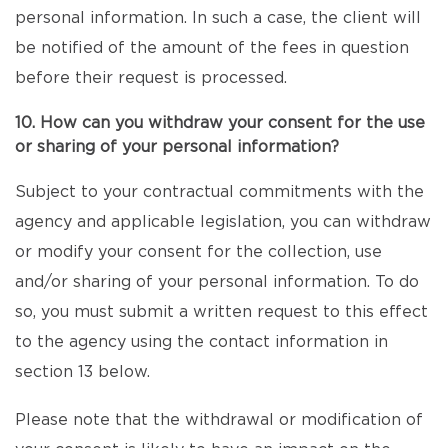
personal information. In such a case, the client will
be notified of the amount of the fees in question
before their request is processed.
10. How can you withdraw your consent for the use
or sharing of your personal information?
Subject to your contractual commitments with the
agency and applicable legislation, you can withdraw
or modify your consent for the collection, use
and/or sharing of your personal information. To do
so, you must submit a written request to this effect
to the agency using the contact information in
section 13 below.
Please note that the withdrawal or modification of