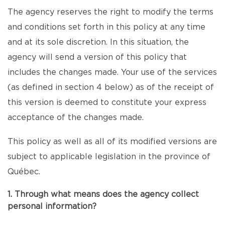
The agency reserves the right to modify the terms
and conditions set forth in this policy at any time
and at its sole discretion. In this situation, the
agency will send a version of this policy that
includes the changes made. Your use of the services
(as defined in section 4 below) as of the receipt of
this version is deemed to constitute your express
acceptance of the changes made.
This policy as well as all of its modified versions are
subject to applicable legislation in the province of
Québec.
1. Through what means does the agency collect
personal information?