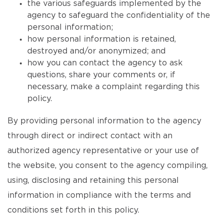
the various safeguards implemented by the
agency to safeguard the confidentiality of the
personal information;
how personal information is retained,
destroyed and/or anonymized; and
how you can contact the agency to ask
questions, share your comments or, if
necessary, make a complaint regarding this
policy.
By providing personal information to the agency
through direct or indirect contact with an
authorized agency representative or your use of
the website, you consent to the agency compiling,
using, disclosing and retaining this personal
information in compliance with the terms and
conditions set forth in this policy.