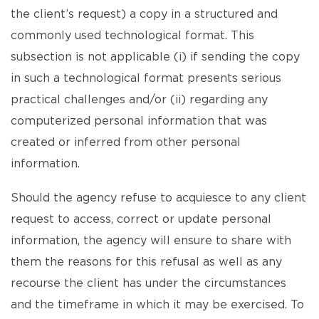
the client’s request) a copy in a structured and
commonly used technological format. This
subsection is not applicable (i) if sending the copy
in such a technological format presents serious
practical challenges and/or (ii) regarding any
computerized personal information that was
created or inferred from other personal
information.
Should the agency refuse to acquiesce to any client
request to access, correct or update personal
information, the agency will ensure to share with
them the reasons for this refusal as well as any
recourse the client has under the circumstances
and the timeframe in which it may be exercised. To