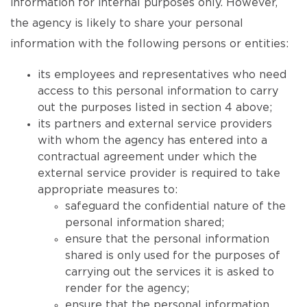
information for internal purposes only. However,
the agency is likely to share your personal
information with the following persons or entities:
its employees and representatives who need
access to this personal information to carry
out the purposes listed in section 4 above;
its partners and external service providers
with whom the agency has entered into a
contractual agreement under which the
external service provider is required to take
appropriate measures to:
safeguard the confidential nature of the
personal information shared;
ensure that the personal information
shared is only used for the purposes of
carrying out the services it is asked to
render for the agency;
ensure that the personal information