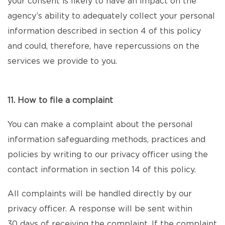
your consent is likely to have an impact on the
agency’s ability to adequately collect your personal
information described in section 4 of this policy
and could, therefore, have repercussions on the
services we provide to you.
11. How to file a complaint
You can make a complaint about the personal
information safeguarding methods, practices and
policies by writing to our privacy officer using the
contact information in section 14 of this policy.
All complaints will be handled directly by our
privacy officer. A response will be sent within
30 days of receiving the complaint. If the complaint