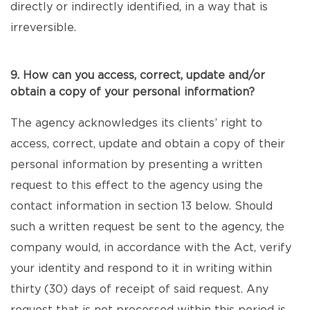
directly or indirectly identified, in a way that is
irreversible.
9. How can you access, correct, update and/or
obtain a copy of your personal information?
The agency acknowledges its clients’ right to
access, correct, update and obtain a copy of their
personal information by presenting a written
request to this effect to the agency using the
contact information in section 13 below. Should
such a written request be sent to the agency, the
company would, in accordance with the Act, verify
your identity and respond to it in writing within
thirty (30) days of receipt of said request. Any