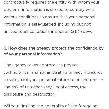
contractually requires the entity with whom your
personal information is shared to comply with
various conditions to ensure that your personal
information is safeguarded, including but not
limited to all conditions in section 5(b) above.
6. How does the agency protect the confidentiality
of your personal information?
The agency takes appropriate physical,
technological and administrative privacy measures
to safeguard your personal information and reduce
the risk of unauthorized/illegal access, use,
disclosure and destruction.
Without limiting the generality of the foregoing,