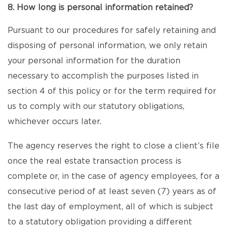
8. How long is personal information retained?
Pursuant to our procedures for safely retaining and
disposing of personal information, we only retain
your personal information for the duration
necessary to accomplish the purposes listed in
section 4 of this policy or for the term required for
us to comply with our statutory obligations,
whichever occurs later.
The agency reserves the right to close a client’s file
once the real estate transaction process is
complete or, in the case of agency employees, for a
consecutive period of at least seven (7) years as of
the last day of employment, all of which is subject
to a statutory obligation providing a different