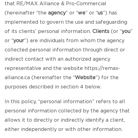
that RE/MAX Alliance & Pro-Commercial
(hereinafter “the
agency
” or “
we
” or “
us
”) has
implemented to govern the use and safeguarding
of its clients’ personal information.
Clients
(or “
you
”
or “
your
”) are individuals from whom the agency
collected personal information through direct or
indirect contact with an authorized agency
representative and the website
https://remax-
alliance.ca
(hereinafter the “
Website
”) for the
purposes described in section 4 below.
In this policy, “personal information” refers to all
personal information collected by the agency that
allows it to directly or indirectly identify a client,
either independently or with other information.