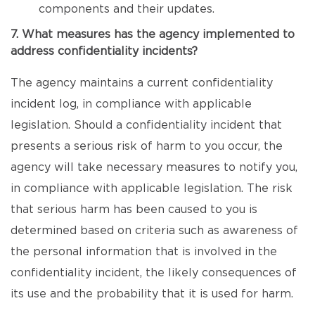
components and their updates.
7. What measures has the agency implemented to
address confidentiality incidents?
The agency maintains a current confidentiality
incident log, in compliance with applicable
legislation. Should a confidentiality incident that
presents a serious risk of harm to you occur, the
agency will take necessary measures to notify you,
in compliance with applicable legislation. The risk
that serious harm has been caused to you is
determined based on criteria such as awareness of
the personal information that is involved in the
confidentiality incident, the likely consequences of
its use and the probability that it is used for harm.