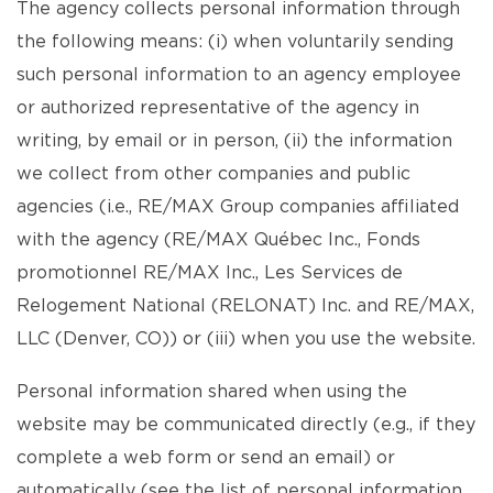
The agency collects personal information through
the following means: (i) when voluntarily sending
such personal information to an agency employee
or authorized representative of the agency in
writing, by email or in person, (ii) the information
we collect from other companies and public
agencies (i.e., RE/MAX Group companies affiliated
with the agency (RE/MAX Québec Inc., Fonds
promotionnel RE/MAX Inc., Les Services de
Relogement National (RELONAT) Inc. and RE/MAX,
LLC (Denver, CO)) or (iii) when you use the website.
Personal information shared when using the
website may be communicated directly (e.g., if they
complete a web form or send an email) or
automatically (see the list of personal information