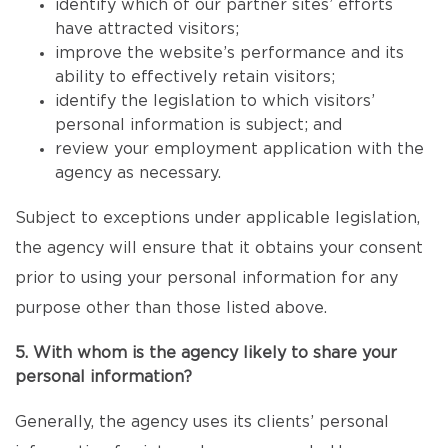
identify which of our partner sites’ efforts
have attracted visitors;
improve the website’s performance and its
ability to effectively retain visitors;
identify the legislation to which visitors’
personal information is subject; and
review your employment application with the
agency as necessary.
Subject to exceptions under applicable legislation,
the agency will ensure that it obtains your consent
prior to using your personal information for any
purpose other than those listed above.
5. With whom is the agency likely to share your
personal information?
Generally, the agency uses its clients’ personal