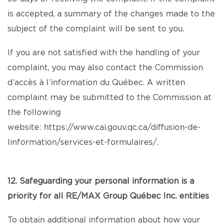
is accepted, a summary of the changes made to the
subject of the complaint will be sent to you.
If you are not satisfied with the handling of your
complaint, you may also contact the Commission
d’accès à l’information du Québec. A written
complaint may be submitted to the Commission at
the following
website:
https://www.cai.gouv.qc.ca/diffusion-de-
linformation/services-et-formulaires/
.
12. Safeguarding your personal information is a
priority for all RE/MAX Group Québec Inc. entities
To obtain additional information about how your