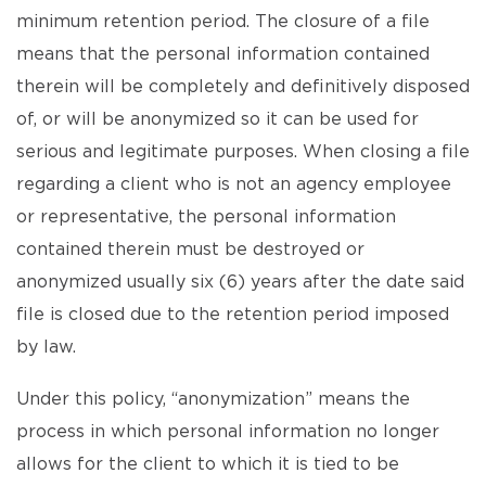
minimum retention period. The closure of a file
means that the personal information contained
therein will be completely and definitively disposed
of, or will be anonymized so it can be used for
serious and legitimate purposes. When closing a file
regarding a client who is not an agency employee
or representative, the personal information
contained therein must be destroyed or
anonymized usually six (6) years after the date said
file is closed due to the retention period imposed
by law.
Under this policy, “anonymization” means the
process in which personal information no longer
allows for the client to which it is tied to be