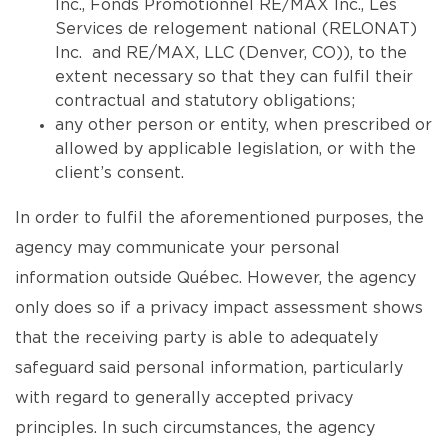
Inc., Fonds Promotionnel RE/MAX Inc., Les
Services de relogement national (RELONAT)
Inc. and RE/MAX, LLC (Denver, CO)), to the
extent necessary so that they can fulfil their
contractual and statutory obligations;
any other person or entity, when prescribed or
allowed by applicable legislation, or with the
client’s consent.
In order to fulfil the aforementioned purposes, the
agency may communicate your personal
information outside Québec. However, the agency
only does so if a privacy impact assessment shows
that the receiving party is able to adequately
safeguard said personal information, particularly
with regard to generally accepted privacy
principles. In such circumstances, the agency