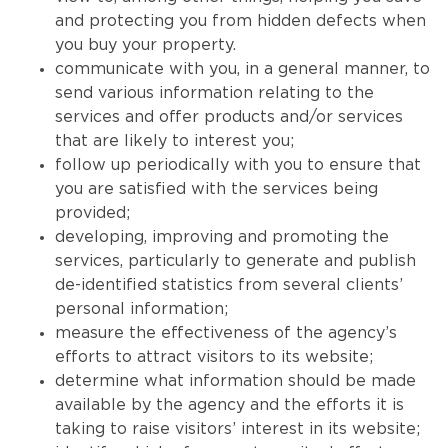
and protecting you from hidden defects when
you buy your property.
communicate with you, in a general manner, to
send various information relating to the
services and offer products and/or services
that are likely to interest you;
follow up periodically with you to ensure that
you are satisfied with the services being
provided;
developing, improving and promoting the
services, particularly to generate and publish
de-identified statistics from several clients’
personal information;
measure the effectiveness of the agency’s
efforts to attract visitors to its website;
determine what information should be made
available by the agency and the efforts it is
taking to raise visitors’ interest in its website;