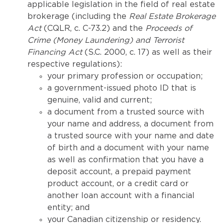
applicable legislation in the field of real estate
brokerage (including the
Real Estate Brokerage
Act
(CQLR, c. C-73.2) and the
Proceeds of
Crime (Money Laundering) and Terrorist
Financing Act
(S.C. 2000, c. 17) as well as their
respective regulations):
your primary profession or occupation;
a government-issued photo ID that is
genuine, valid and current;
a document from a trusted source with
your name and address, a document from
a trusted source with your name and date
of birth and a document with your name
as well as confirmation that you have a
deposit account, a prepaid payment
product account, or a credit card or
another loan account with a financial
entity; and
your Canadian citizenship or residency.