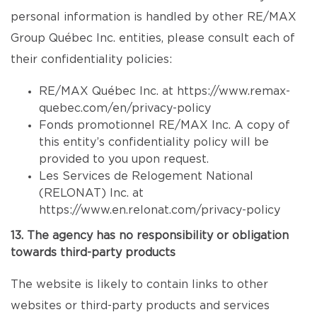
personal information is handled by other RE/MAX
Group Québec Inc. entities, please consult each of
their confidentiality policies:
RE/MAX Québec Inc. at
https://www.remax-
quebec.com/en/privacy-policy
Fonds promotionnel RE/MAX Inc. A copy of
this entity’s confidentiality policy will be
provided to you upon request.
Les Services de Relogement National
(RELONAT) Inc. at
https://www.en.relonat.com/privacy-policy
13. The agency has no responsibility or obligation
towards third-party products
The website is likely to contain links to other
websites or third-party products and services