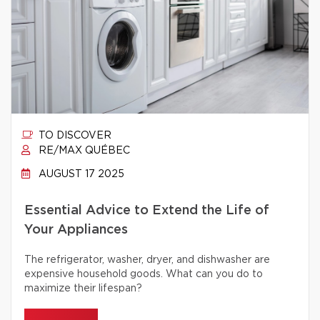
TO DISCOVER
RE/MAX QUÉBEC
AUGUST 17 2025
Essential Advice to Extend the Life of
Your Appliances
The refrigerator, washer, dryer, and dishwasher are
expensive household goods. What can you do to
maximize their lifespan?