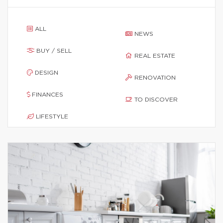
ALL
NEWS
BUY / SELL
REAL ESTATE
DESIGN
RENOVATION
FINANCES
TO DISCOVER
LIFESTYLE