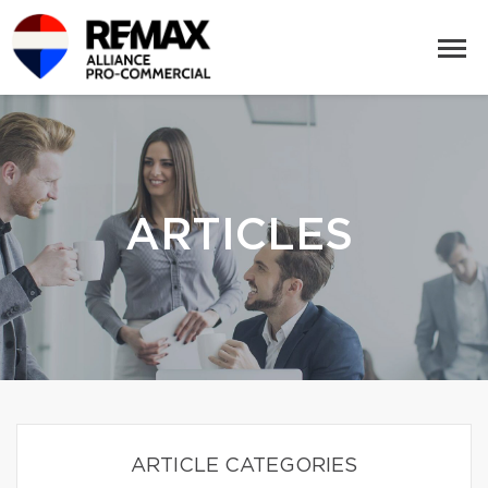
ARTICLES
ARTICLE CATEGORIES