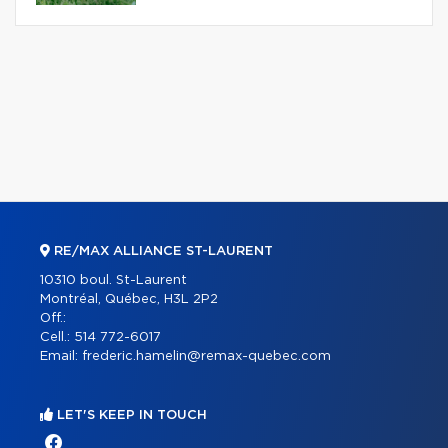
RE/MAX ALLIANCE ST-LAURENT
10310 boul. St-Laurent
Montréal, Québec, H3L 2P2
Off.:
Cell.:
514 772-6017
Email:
frederic.hamelin@remax-quebec.com
LET'S KEEP IN TOUCH