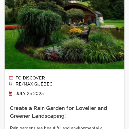
TO DISCOVER
RE/MAX QUÉBEC
JULY 25 2025
Create a Rain Garden for Lovelier and
Greener Landscaping!
Rain gardens are beautiful and environmentally