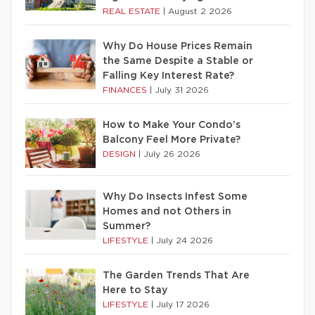
REAL ESTATE
|
August 2 2026
Why Do House Prices Remain
the Same Despite a Stable or
Falling Key Interest Rate?
FINANCES
|
July 31 2026
How to Make Your Condo’s
Balcony Feel More Private?
DESIGN
|
July 26 2026
Why Do Insects Infest Some
Homes and not Others in
Summer?
LIFESTYLE
|
July 24 2026
The Garden Trends That Are
Here to Stay
LIFESTYLE
|
July 17 2026