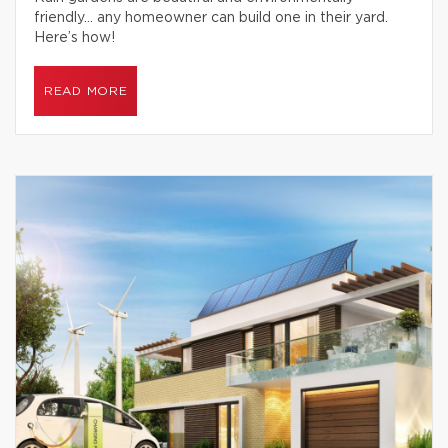
friendly… any homeowner can build one in their yard.
Here’s how!
READ MORE