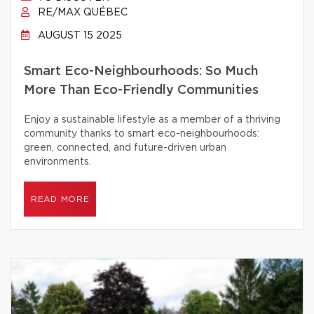
RE/MAX QUÉBEC
AUGUST 15 2025
Smart Eco-Neighbourhoods: So Much
More Than Eco-Friendly Communities
Enjoy a sustainable lifestyle as a member of a thriving
community thanks to smart eco-neighbourhoods:
green, connected, and future-driven urban
environments.
READ MORE