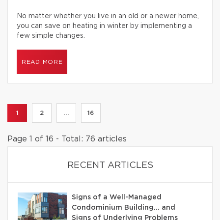
No matter whether you live in an old or a newer home,
you can save on heating in winter by implementing a
few simple changes.
READ MORE
1
2
...
16
Page 1 of 16 - Total: 76 articles
RECENT ARTICLES
Signs of a Well-Managed
Condominium Building… and
Signs of Underlying Problems