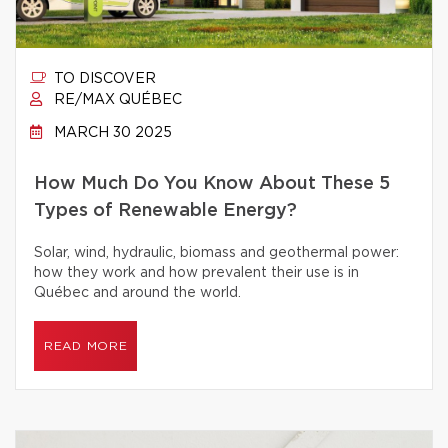
TO DISCOVER
RE/MAX QUÉBEC
MARCH 30 2025
How Much Do You Know About These 5
Types of Renewable Energy?
Solar, wind, hydraulic, biomass and geothermal power:
how they work and how prevalent their use is in
Québec and around the world.
READ MORE