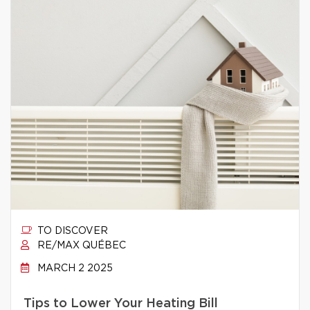
TO DISCOVER
RE/MAX QUÉBEC
MARCH 2 2025
Tips to Lower Your Heating Bill