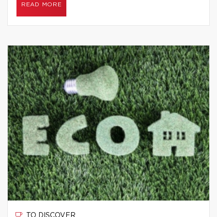
READ MORE
TO DISCOVER