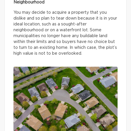
Neighbourhood
You may decide to acquire a property that you
dislike and so plan to tear down because it is in your
ideal location, such as a sought-after
neighbourhood or on a waterfront lot. Some
municipalities no longer have any buildable land
within their limits and so buyers have no choice but
to turn to an existing home. In which case, the plot’s
high value is not to be overlooked.