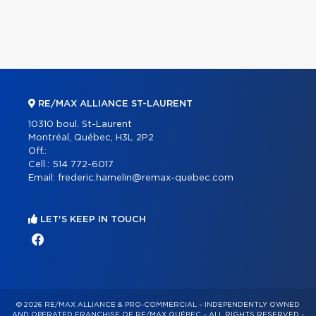
RE/MAX ALLIANCE ST-LAURENT
10310 boul. St-Laurent
Montréal, Québec, H3L 2P2
Off.:
Cell.:
514 772-6017
Email:
frederic.hamelin@remax-quebec.com
LET'S KEEP IN TOUCH
© 2026 RE/MAX ALLIANCE & PRO-COMMERCIAL – INDEPENDENTLY OWNED
AND OPERATED FRANCHISE OF RE/MAX QUÉBEC – ALL RIGHTS RESERVED -