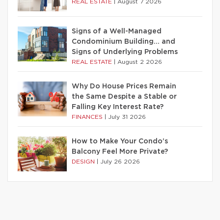
REAL ESTATE
|
August 7 2026
Signs of a Well-Managed
Condominium Building… and
Signs of Underlying Problems
REAL ESTATE
|
August 2 2026
Why Do House Prices Remain
the Same Despite a Stable or
Falling Key Interest Rate?
FINANCES
|
July 31 2026
How to Make Your Condo’s
Balcony Feel More Private?
DESIGN
|
July 26 2026