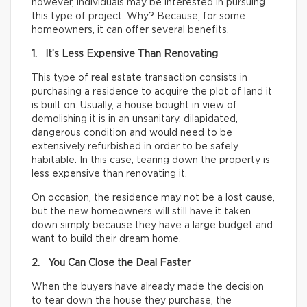
however, individuals may be interested in pursuing
this type of project. Why? Because, for some
homeowners, it can offer several benefits.
1. It’s Less Expensive Than Renovating
This type of real estate transaction consists in
purchasing a residence to acquire the plot of land it
is built on. Usually, a house bought in view of
demolishing it is in an unsanitary, dilapidated,
dangerous condition and would need to be
extensively refurbished in order to be safely
habitable. In this case, tearing down the property is
less expensive than renovating it.
On occasion, the residence may not be a lost cause,
but the new homeowners will still have it taken
down simply because they have a large budget and
want to build their dream home.
2. You Can Close the Deal Faster
When the buyers have already made the decision
to tear down the house they purchase, the