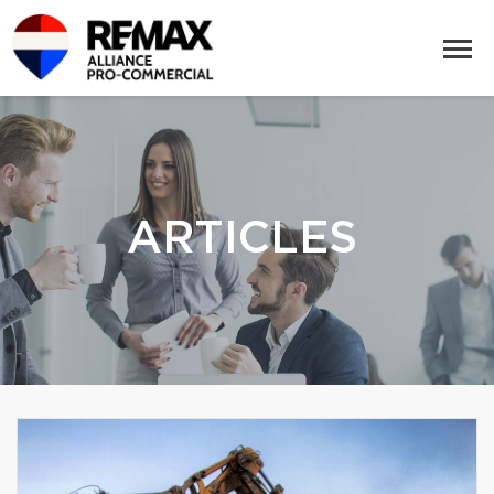
ARTICLES