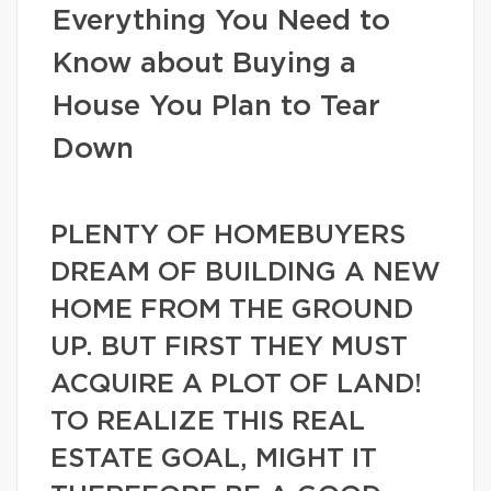
Everything You Need to
Know about Buying a
House You Plan to Tear
Down
PLENTY OF HOMEBUYERS
DREAM OF BUILDING A NEW
HOME FROM THE GROUND
UP. BUT FIRST THEY MUST
ACQUIRE A PLOT OF LAND!
TO REALIZE THIS REAL
ESTATE GOAL, MIGHT IT