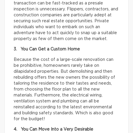
transaction can be fast-tracked as a presale
inspection is unnecessary. Flippers, contractors, and
construction companies are particularly adept at
securing such real estate opportunities. Private
individuals who want to embark on such an
adventure have to act quickly to snap up a suitable
property as few of them come on the market.
3. You Can Get a Custom Home
Because the cost of a large-scale renovation can
be prohibitive, homeowners rarely take on
dilapidated properties. But demolishing and then
rebuilding offers the new owners the possibility of
tailoring the residence to their tastes and needs,
from choosing the floor plan to all the new
materials. Furthermore, the electrical wiring,
ventilation system and plumbing can all be
reinstalled according to the latest environmental
and building safety standards. Which is also good
for the budget!
4. You Can Move Into a Very Desirable