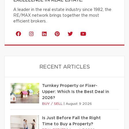
EXCELLENCE IN REAL ESTATE.
A leader in the real estate industry since 1982, the
RE/MAX network brings together the most
efficient brokers.
RECENT ARTICLES
Turnkey Property or Fixer-
Upper: Which Is the Best Deal in
2026?
BUY / SELL
|
August 9 2026
Is Just Before Fall the Right
Time to Buy a Property?