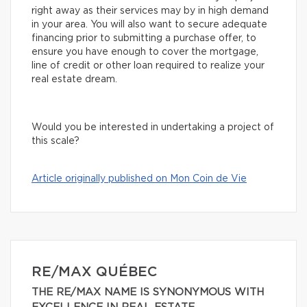
right away as their services may by in high demand
in your area. You will also want to secure adequate
financing prior to submitting a purchase offer, to
ensure you have enough to cover the mortgage,
line of credit or other loan required to realize your
real estate dream.
Would you be interested in undertaking a project of
this scale?
Article originally published on Mon Coin de Vie
RE/MAX QUÉBEC
THE RE/MAX NAME IS SYNONYMOUS WITH