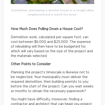
Sometimes, purchasing a derelict house in a sought-after
neighbourhood is worth the price.
How Much Does Pulling Down a House Cost?
Demolition work, calculated per square foot, can
cost between $6,000 and $25,000. The expense
of rebuilding will then have to be budgeted for,
which will vary based on the size of the project and
the materials selected.
Other Points to Consider
Planning the project’s timescale is likewise not to
be neglected. Your municipality must deliver the
required demolition, then building permits to you
before the start of the project. Can you wait weeks
or months to obtain the necessary paperwork?
You might have difficulty, moreover, finding a
contractor and architect that can head you project