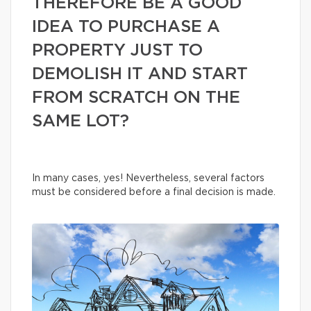
THEREFORE BE A GOOD
IDEA TO PURCHASE A
PROPERTY JUST TO
DEMOLISH IT AND START
FROM SCRATCH ON THE
SAME LOT?
In many cases, yes! Nevertheless, several factors
must be considered before a final decision is made.