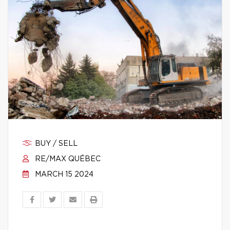
BUY / SELL
RE/MAX QUÉBEC
MARCH 15 2024