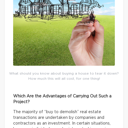
What should you know about buying a house to tear it down?
How much this will all cost, for one thing!
Which Are the Advantages of Carrying Out Such a
Project?
The majority of “buy to demolish” real estate
transactions are undertaken by companies and
contractors as an investment. In certain situations,