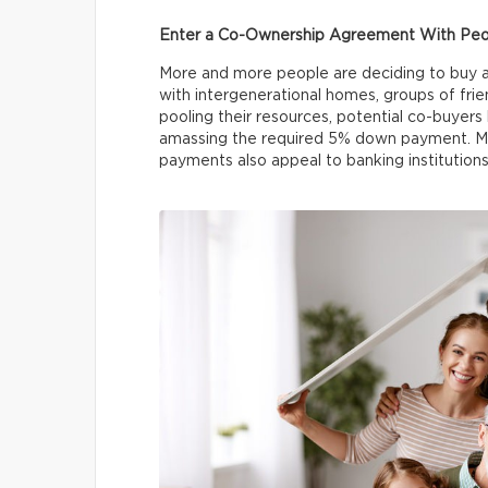
Enter a Co-Ownership Agreement With Peo
More and more people are deciding to buy 
with intergenerational homes, groups of frien
pooling their resources, potential co-buyers 
amassing the required 5% down payment. Mo
payments also appeal to banking institutions 