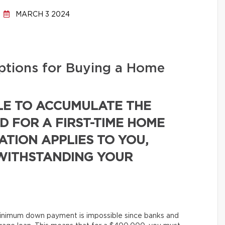
MARCH 3 2024
tions for Buying a Home
E TO ACCUMULATE THE
 FOR A FIRST-TIME HOME
UATION APPLIES TO YOU,
TWITHSTANDING YOUR
minimum down payment is impossible since banks and