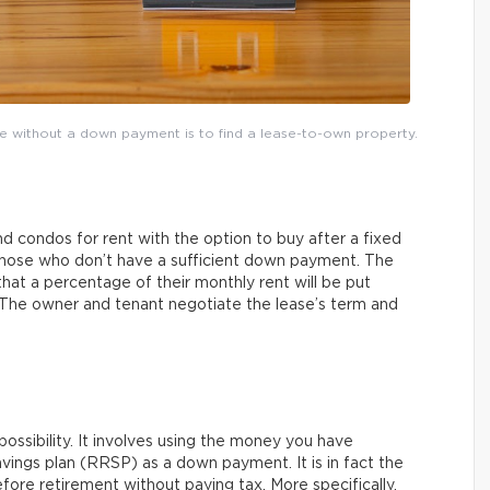
me without a down payment is to find a lease-to-own property.
 condos for rent with the option to buy after a fixed
 those who don’t have a sufficient down payment. The
that a percentage of their monthly rent will be put
 The owner and tenant negotiate the lease’s term and
ossibility. It involves using the money you have
vings plan (RRSP) as a down payment. It is in fact the
re retirement without paying tax. More specifically,