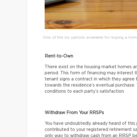
One of the six options available for buying a ho
Rent-to-Own
There exist on the housing market homes and
period. This form of financing may interest
tenant signs a contract in which they agree 
towards the residence’s eventual purchase.
conditions to each party’s satisfaction.
Withdraw From Your RRSPs
You have undoubtedly already heard of this p
contributed to your registered retirement sa
only way to withdraw cash from an RRSP befo