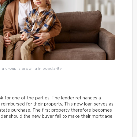
 a group is growing in popularity.
sk for one of the parties. The lender refinances a
 reimbursed for their property. This new loan serves as
estate purchase. The first property therefore becomes
lender should the new buyer fail to make their mortgage