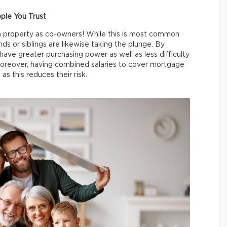
ple You Trust
a property as co-owners! While this is most common
ds or siblings are likewise taking the plunge. By
have greater purchasing power as well as less difficulty
reover, having combined salaries to cover mortgage
as this reduces their risk.