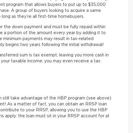
nt program that allows buyers to put up to $35,000
hase. A group of buyers looking to acquire a same
 long as they’re all first-time homebuyers.
or the down payment and must be fully repaid within
e a portion of the amount every year by adding it to
he minimum payments may result in tax-related
y begins two years following the initial withdrawal!
ransferred sum is tax exempt, leaving you more cash in
ts your taxable income: you may even receive a tax
n still take advantage of the HBP program (see above)
unt! As a matter of fact, you can obtain an RRSP loan
to contribute to your RRSP, allowing you to use the HBP
s apply: the loan must sit in your RRSP account for at