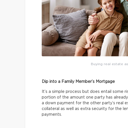
Buying real estate as
Dip into a Family Member’s Mortgage
It’s a simple process but does entail some ri
portion of the amount one party has already
a down payment for the other party’s real 
collateral as well as extra security for the 
payments.