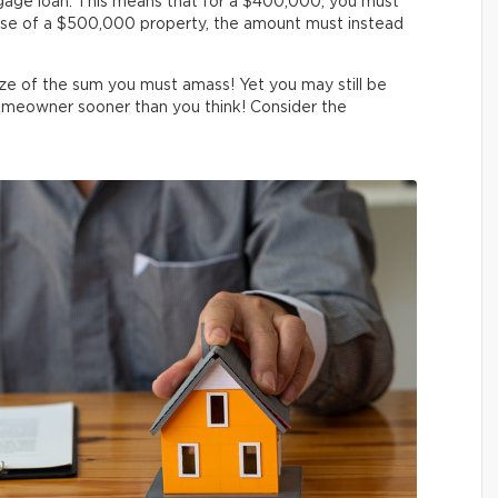
tgage loan. This means that for a $400,000, you must
se of a $500,000 property, the amount must instead
ze of the sum you must amass! Yet you may still be
omeowner sooner than you think! Consider the