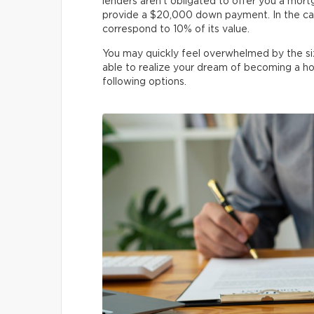
lenders aren’t obligated to offer you a mor
provide a $20,000 down payment. In the ca
correspond to 10% of its value.
You may quickly feel overwhelmed by the si
able to realize your dream of becoming a h
following options.