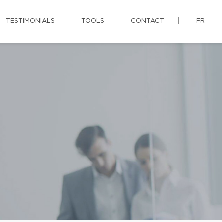
TESTIMONIALS
TOOLS
CONTACT
FR