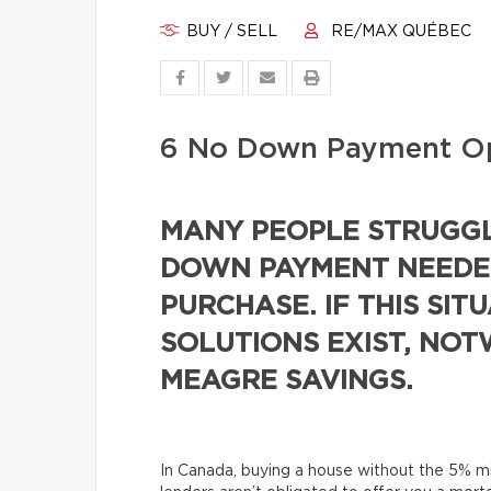
BUY / SELL
RE/MAX QUÉBEC
6 No Down Payment Op
MANY PEOPLE STRUGGL
DOWN PAYMENT NEEDED
PURCHASE. IF THIS SIT
SOLUTIONS EXIST, NO
MEAGRE SAVINGS.
In Canada, buying a house without the 5% 