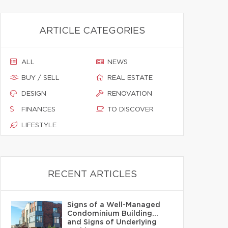
ARTICLE CATEGORIES
ALL
NEWS
BUY / SELL
REAL ESTATE
DESIGN
RENOVATION
FINANCES
TO DISCOVER
LIFESTYLE
RECENT ARTICLES
Signs of a Well-Managed
Condominium Building…
and Signs of Underlying