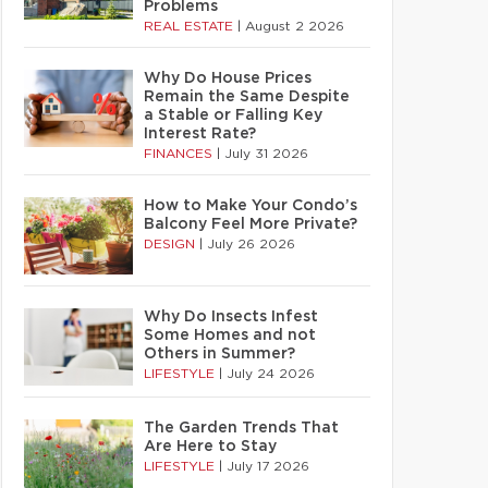
Problems
REAL ESTATE
|
August 2 2026
Why Do House Prices
Remain the Same Despite
a Stable or Falling Key
Interest Rate?
FINANCES
|
July 31 2026
How to Make Your Condo’s
Balcony Feel More Private?
DESIGN
|
July 26 2026
Why Do Insects Infest
Some Homes and not
Others in Summer?
LIFESTYLE
|
July 24 2026
The Garden Trends That
Are Here to Stay
LIFESTYLE
|
July 17 2026