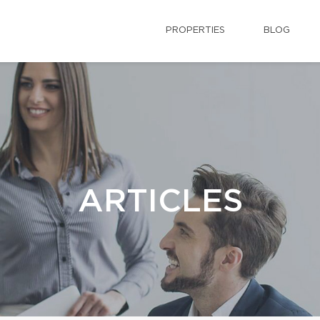
PROPERTIES
BLOG
ARTICLES