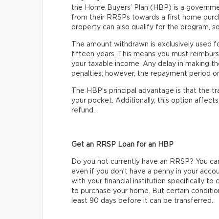
the Home Buyers’ Plan (HBP) is a governme
from their RRSPs towards a first home purc
property can also qualify for the program, so
The amount withdrawn is exclusively used f
fifteen years. This means you must reimburs
your taxable income. Any delay in making t
penalties; however, the repayment period onl
The HBP’s principal advantage is that the t
your pocket. Additionally, this option affec
refund.
Get an RRSP Loan for an HBP
Do you not currently have an RRSP? You ca
even if you don’t have a penny in your acco
with your financial institution specifically 
to purchase your home. But certain condition
least 90 days before it can be transferred.