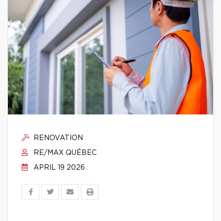
RENOVATION
RE/MAX QUÉBEC
APRIL 19 2026