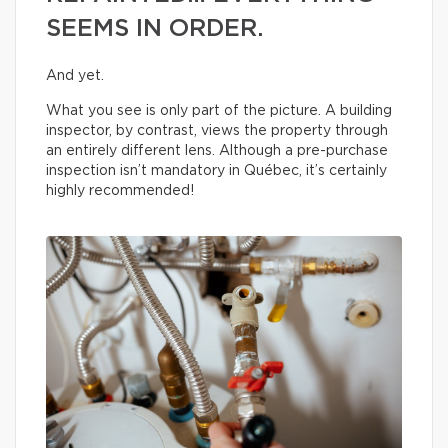
SEEMS IN ORDER.
And yet.
What you see is only part of the picture. A building
inspector, by contrast, views the property through
an entirely different lens. Although a pre-purchase
inspection isn’t mandatory in Québec, it’s certainly
highly recommended!