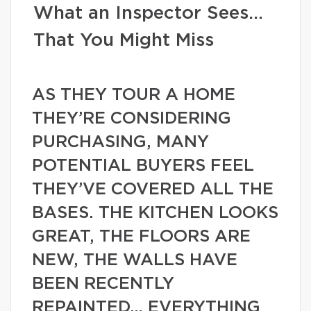
What an Inspector Sees…
That You Might Miss
AS THEY TOUR A HOME
THEY’RE CONSIDERING
PURCHASING, MANY
POTENTIAL BUYERS FEEL
THEY’VE COVERED ALL THE
BASES. THE KITCHEN LOOKS
GREAT, THE FLOORS ARE
NEW, THE WALLS HAVE
BEEN RECENTLY
REPAINTED… EVERYTHING