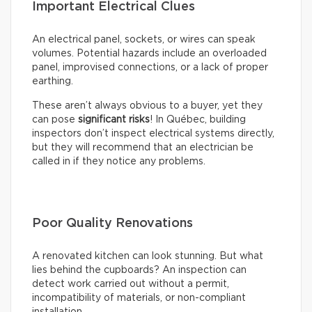
Important Electrical Clues
An electrical panel, sockets, or wires can speak
volumes. Potential hazards include an overloaded
panel, improvised connections, or a lack of proper
earthing.
These aren’t always obvious to a buyer, yet they
can pose
significant risks
! In Québec, building
inspectors don’t inspect electrical systems directly,
but they will recommend that an electrician be
called in if they notice any problems.
Poor Quality Renovations
A renovated kitchen can look stunning. But what
lies behind the cupboards? An inspection can
detect work carried out without a permit,
incompatibility of materials, or non-compliant