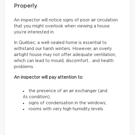
Properly
An inspector will notice signs of poor air circulation
that you might overlook when viewing a house
you’re interested in.
In Québec, a well-sealed home is essential to
withstand our harsh winters. However, an overly
airtight house may not offer adequate ventilation,
which can lead to mould, discomfort… and health
problems.
An inspector will pay attention to:
the presence of an air exchanger (and
its condition);
signs of condensation in the windows;
rooms with very high humidity levels.