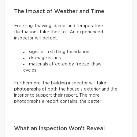
The Impact of Weather and Time
Freezing, thawing, damp, and temperature
fluctuations take their toll. An experienced
inspector will detect:
signs of a shifting foundation
drainage issues
materials affected by freeze-thaw
cycles
Furthermore, the building inspector will
take
photographs
of both the house’s exterior and the
interior to support their report. The more
photographs a report contains, the better!
What an Inspection Won’t Reveal