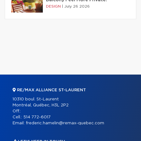
DESIGN
|
July 26 2026
RE/MAX ALLIANCE ST-LAURENT
10310 boul. St-Laurent
Montréal, Québec, H3L 2P2
Off.:
Cell.:
514 772-6017
Email:
frederic.hamelin@remax-quebec.com