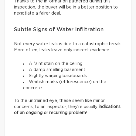
Thanks to the information gathered during this
inspection, the buyer will be in a better position to
negotiate a fairer deal.
Subtle Signs of Water Infiltration
Not every water leak is due to a catastrophic break.
More often, leaks leave only indirect evidence:
A faint stain on the ceiling
A damp smelling basement
Slightly warping baseboards
Whitish marks (efflorescence) on the
concrete
To the untrained eye, these seem like minor
concerns; to an inspector, they’re usually
indications
of an ongoing or recurring problem
!