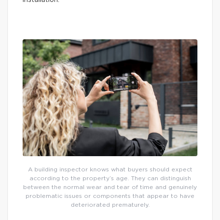
installation.
A building inspector knows what buyers should expect
according to the property’s age. They can distinguish
between the normal wear and tear of time and genuinely
problematic issues or components that appear to have
deteriorated prematurely.