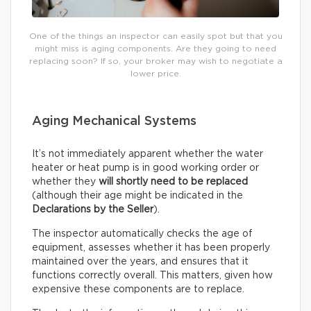
One of the things an inspector can easily spot but that you
might miss is aging components. Are they going to need
replacing soon? If so, your broker may wish to negotiate a
lower price.
Aging Mechanical Systems
It’s not immediately apparent whether the water
heater or heat pump is in good working order or
whether they
will shortly need to be replaced
(although their age might be indicated in the
Declarations by the Seller
).
The inspector automatically checks the age of
equipment, assesses whether it has been properly
maintained over the years, and ensures that it
functions correctly overall. This matters, given how
expensive these components are to replace.