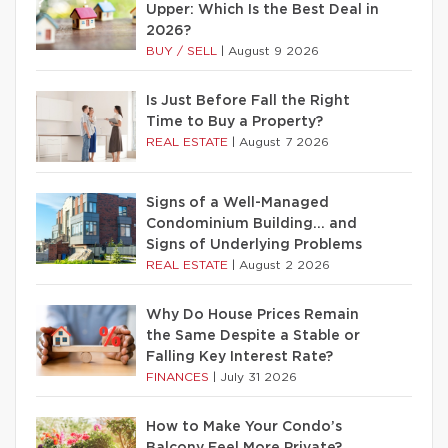
Upper: Which Is the Best Deal in
2026?
BUY / SELL
|
August 9 2026
Is Just Before Fall the Right
Time to Buy a Property?
REAL ESTATE
|
August 7 2026
Signs of a Well-Managed
Condominium Building… and
Signs of Underlying Problems
REAL ESTATE
|
August 2 2026
Why Do House Prices Remain
the Same Despite a Stable or
Falling Key Interest Rate?
FINANCES
|
July 31 2026
How to Make Your Condo’s
Balcony Feel More Private?