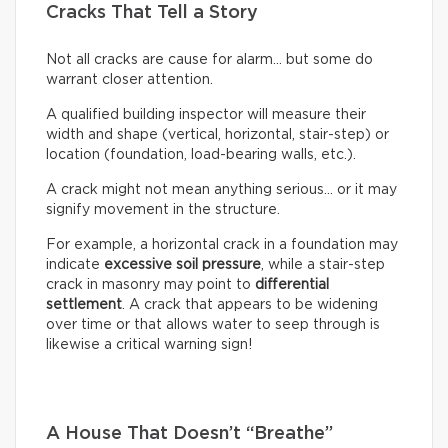
Cracks That Tell a Story
Not all cracks are cause for alarm… but some do
warrant closer attention.
A qualified building inspector will measure their
width and shape (vertical, horizontal, stair-step) or
location (foundation, load-bearing walls, etc.).
A crack might not mean anything serious… or it may
signify movement in the structure.
For example, a horizontal crack in a foundation may
indicate
excessive soil pressure
, while a stair-step
crack in masonry may point to
differential
settlement
. A crack that appears to be widening
over time or that allows water to seep through is
likewise a critical warning sign!
A House That Doesn’t “Breathe”