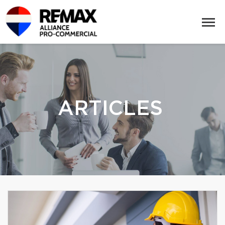
ARTICLES