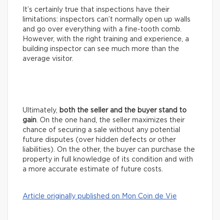
It’s certainly true that inspections have their
limitations: inspectors can’t normally open up walls
and go over everything with a fine-tooth comb.
However, with the right training and experience, a
building inspector can see much more than the
average visitor.
Ultimately,
both the seller and the buyer stand to
gain
. On the one hand, the seller maximizes their
chance of securing a sale without any potential
future disputes (over hidden defects or other
liabilities). On the other, the buyer can purchase the
property in full knowledge of its condition and with
a more accurate estimate of future costs.
Article originally published on Mon Coin de Vie