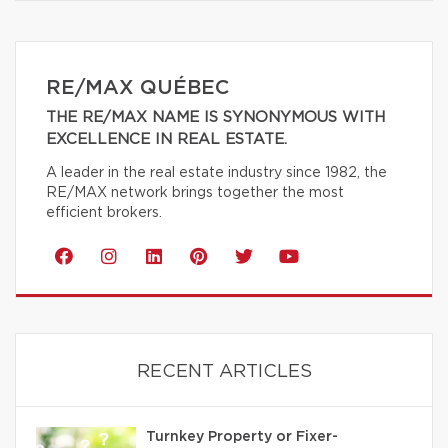
RE/MAX QUÉBEC
THE RE/MAX NAME IS SYNONYMOUS WITH
EXCELLENCE IN REAL ESTATE.
A leader in the real estate industry since 1982, the
RE/MAX network brings together the most
efficient brokers.
RECENT ARTICLES
Turnkey Property or Fixer-